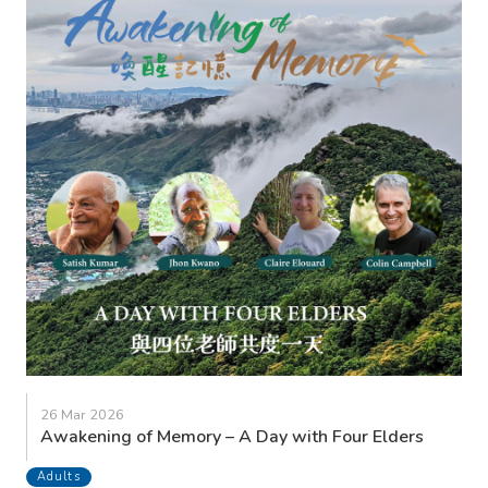
26 Mar 2026
Awakening of Memory – A Day with Four Elders
Adults