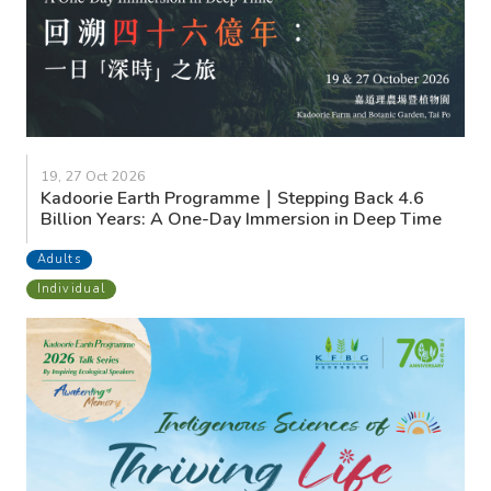
19, 27 Oct 2026
Kadoorie Earth Programme｜Stepping Back 4.6
Billion Years: A One-Day Immersion in Deep Time
Adults
Individual