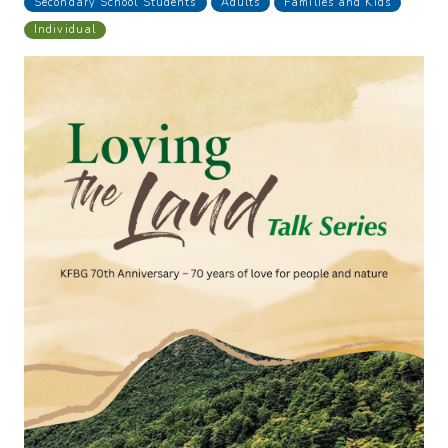
Secondary School Students
Adults
Families and Kids
Individual