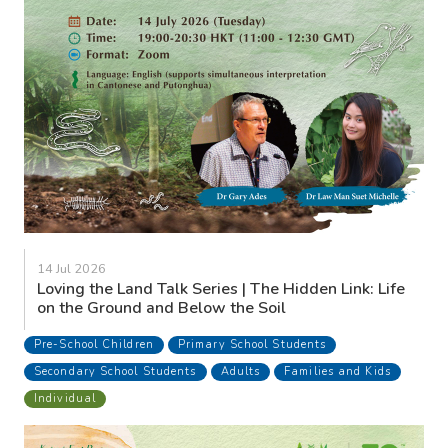
14 Jul 2026
Loving the Land Talk Series | The Hidden Link: Life
on the Ground and Below the Soil
Pre-School Children
Primary School Students
Secondary School Students
Adults
Families and Kids
Individual