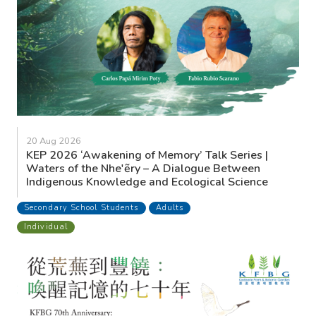
20 Aug 2026
KEP 2026 ‘Awakening of Memory’ Talk Series |
Waters of the Nhe'ẽry – A Dialogue Between
Indigenous Knowledge and Ecological Science
Secondary School Students
Adults
Individual