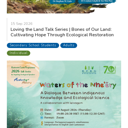
15 Sep 2026
Loving the Land Talk Series | Bones of Our Land:
Cultivating Hope Through Ecological Restoration
Secondary School Students
Adults
Individual