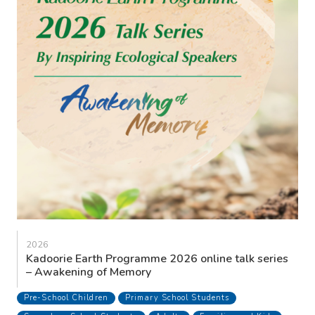
2026
Kadoorie Earth Programme 2026 online talk series
– Awakening of Memory
Pre-School Children
Primary School Students