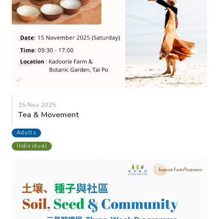
15 Nov 2025
Tea & Movement
Adults
Individual