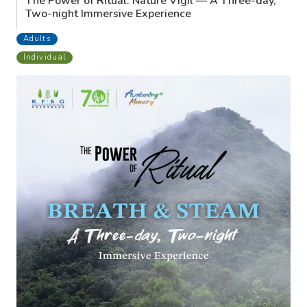
The Power of Ritual: Nature Vigil — A Three-day,
Two-night Immersive Experience
Adults
Individual