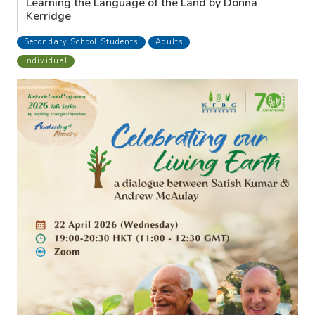
Learning the Language of the Land by Donna
Kerridge
Secondary School Students
Adults
Individual