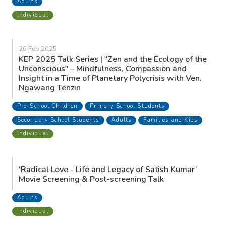
THE MEN’S HOUSE: Rediscovering Wholeness 4-
Day Residential Retreat
Adults
Individual
8 Mar 2025
Indigenous Wisdom - An afternoon with Tribal
Elder Jhon Kwano
Secondary School Students
Adults
Individual
1 Mar 2025
Fanning the Fire - One Day Breathwork Event with
Jhon Kwano and Andrew McAulay
Adults
Individual