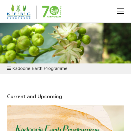
EVENTS AND PROGRAMMES
Kadoorie Earth Programme
Current and Upcoming