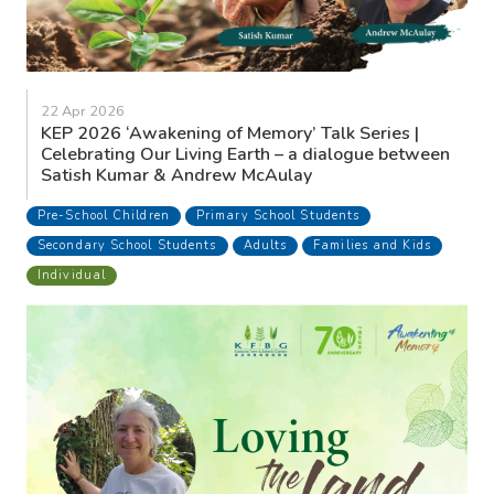
22 Apr 2026
KEP 2026 ‘Awakening of Memory’ Talk Series |
Celebrating Our Living Earth – a dialogue between
Satish Kumar & Andrew McAulay
Pre-School Children
Primary School Students
Secondary School Students
Adults
Families and Kids
Individual