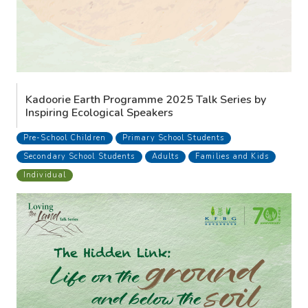
Kadoorie Earth Programme 2025 Talk Series by
Inspiring Ecological Speakers
Pre-School Children
Primary School Students
Secondary School Students
Adults
Families and Kids
Individual