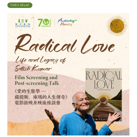
Individual