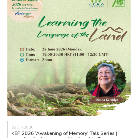
22 Jun 2026
KEP 2026 ‘Awakening of Memory’ Talk Series |