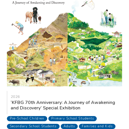
2026
‘KFBG 70th Anniversary: A Journey of Awakening
and Discovery’ Special Exhibition
Pre-School Children
Primary School Students
Secondary School Students
Adults
Families and Kids