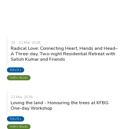
20 - 22 Mar 2026
Radical Love: Connecting Heart, Hands and Head–
A Three-day, Two-night Residential Retreat with
Satish Kumar and Friends
Adults
Individual
22 Mar 2026
Loving the land - Honouring the trees at KFBG
One-day Workshop
Adults
Individual