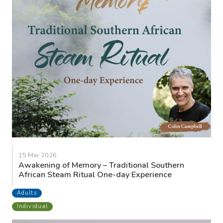
15 Mar 2026
Awakening of Memory – Traditional Southern
African Steam Ritual One-day Experience
Adults
Individual