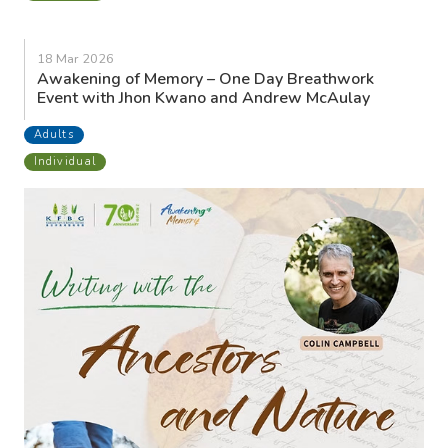
18 Mar 2026
Awakening of Memory – One Day Breathwork
Event with Jhon Kwano and Andrew McAulay
Adults
Individual