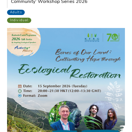
Community’ Workshop Series 2026
Adults
Individual