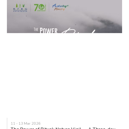
11 - 13 Mar 2026