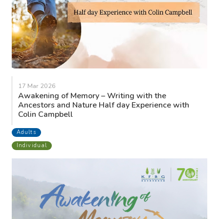
17 Mar 2026
Awakening of Memory – Writing with the
Ancestors and Nature Half day Experience with
Colin Campbell
Adults
Individual