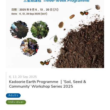
6, 13, 20 Sep 2025
Kadoorie Earth Programme ｜’Soil, Seed &
Community’ Workshop Series 2025
Adults
Individual