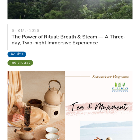
6 - 8 Mar 2026
The Power of Ritual: Breath & Steam — A Three-
day, Two-night Immersive Experience
Adults
Individual