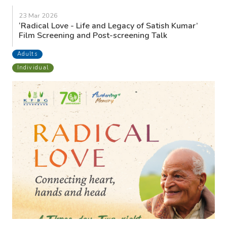
23 Mar 2026
‘Radical Love - Life and Legacy of Satish Kumar’
Film Screening and Post-screening Talk
Adults
Individual