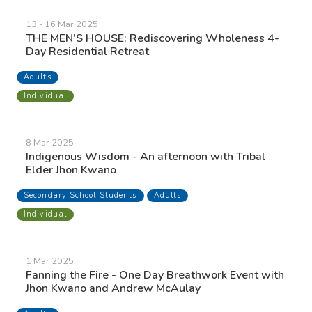
13 - 16 Mar 2025