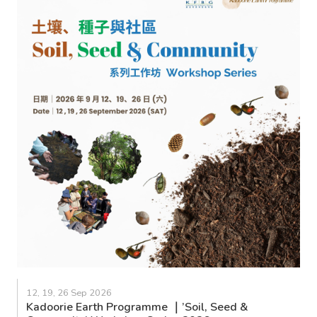
12, 19, 26 Sep 2026
Kadoorie Earth Programme ｜’Soil, Seed &