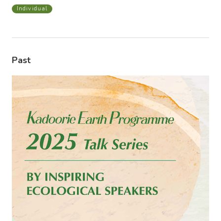
Individual
Past