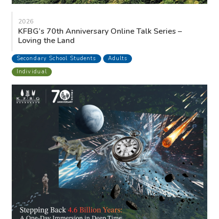
2026
KFBG’s 70th Anniversary Online Talk Series –
Loving the Land
Secondary School Students
Adults
Individual