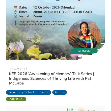
12 Oct 2026
KEP 2026 ‘Awakening of Memory’ Talk Series |
Indigenous Sciences of Thriving Life with Pat
McCabe
Secondary School Students
Adults
Individual