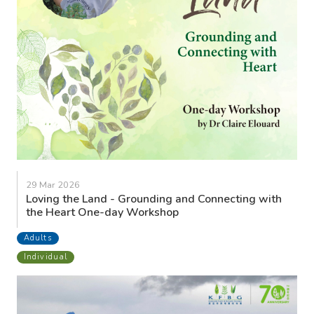
29 Mar 2026
Loving the Land - Grounding and Connecting with
the Heart One-day Workshop
Adults
Individual