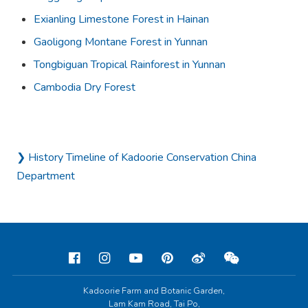
Exianling Limestone Forest in Hainan
Gaoligong Montane Forest in Yunnan
Tongbiguan Tropical Rainforest in Yunnan
Cambodia Dry Forest
❯ History Timeline of Kadoorie Conservation China
Department
Kadoorie Farm and Botanic Garden,
Lam Kam Road, Tai Po,