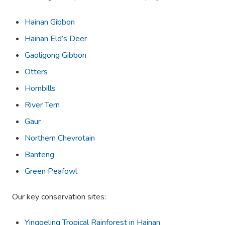
Hainan Gibbon
Hainan Eld’s Deer
Gaoligong Gibbon
Otters
Hornbills
River Tern
Gaur
Northern Chevrotain
Banteng
Green Peafowl
Our key conservation sites:
Yinggeling Tropical Rainforest in Hainan