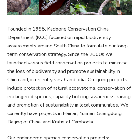
Founded in 1998, Kadoorie Conservation China
Department (KCC) focused on rapid biodiversity
assessments around South China to formulate our long-
term conservation strategy. Since the 2000s we
launched various field conservation projects to minimise
the loss of biodiversity and promote sustainability in
China and, in recent years, Cambodia. On-going projects
include protection of natural ecosystems, conservation of
endangered species, capacity building, awareness-raising
and promotion of sustainability in local communities. We
currently have projects in Hainan, Yunnan, Guangdong,
Beijing of China, and Kratie of Cambodia.
Our endangered species conservation projects: