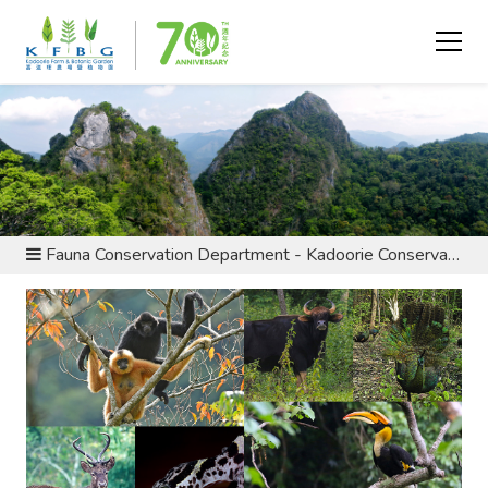
ABOUT US - DEPARTMENTS
Fauna Conservation Department - Kadoorie Conservation China Programme