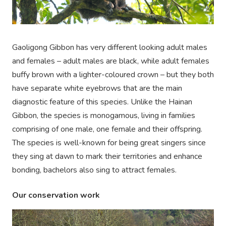
Gaoligong Gibbon has very different looking adult males
and females – adult males are black, while adult females
buffy brown with a lighter-coloured crown – but they both
have separate white eyebrows that are the main
diagnostic feature of this species. Unlike the Hainan
Gibbon, the species is monogamous, living in families
comprising of one male, one female and their offspring.
The species is well-known for being great singers since
they sing at dawn to mark their territories and enhance
bonding, bachelors also sing to attract females.
Our conservation work