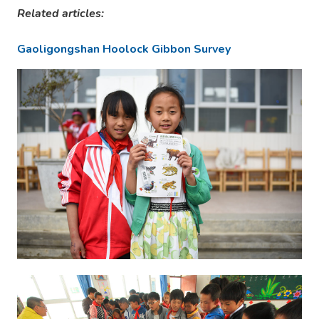
Related articles:
Gaoligongshan Hoolock Gibbon Survey