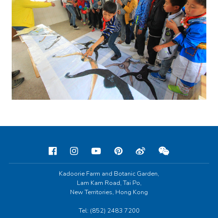
Kadoorie Farm and Botanic Garden,
Lam Kam Road, Tai Po,
New Territories, Hong Kong
Tel: (852) 2483 7200