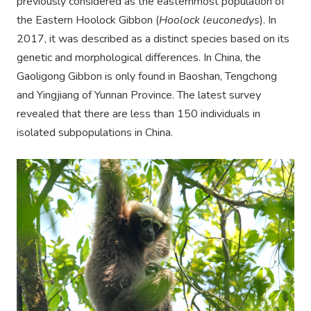
previously considered as the easternmost population of
the Eastern Hoolock Gibbon (
Hoolock leuconedys
). In
2017, it was described as a distinct species based on its
genetic and morphological differences. In China, the
Gaoligong Gibbon is only found in Baoshan, Tengchong
and Yingjiang of Yunnan Province. The latest survey
revealed that there are less than 150 individuals in
isolated subpopulations in China.