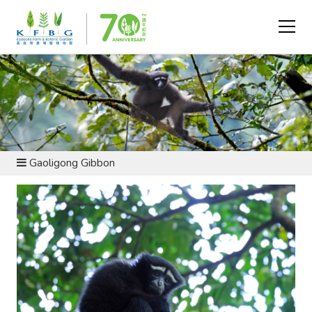
CONSERVATION AND RESEARCH - FAUNA
CONSERVATION
Gaoligong Gibbon