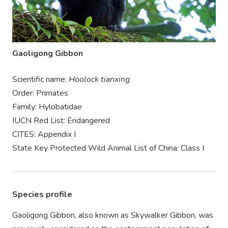
Gaoligong Gibbon
Scientific name:
Hoolock tianxing
Order: Primates
Family: Hylobatidae
IUCN Red List: Endangered
CITES: Appendix I
State Key Protected Wild Animal List of China: Class I
Species profile
Gaoligong Gibbon, also known as Skywalker Gibbon, was