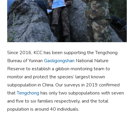
Since 2016, KCC has been supporting the Tengchong
Bureau of Yunnan
Gaoligongshan
National Nature
Reserve to establish a gibbon monitoring team to
monitor and protect the species’ largest known
subpopulation in China. Our surveys in 2019 confirmed
that
Tengchong
has only two subpopulations with seven
and five to six families respectively, and the total
population is around 40 individuals.